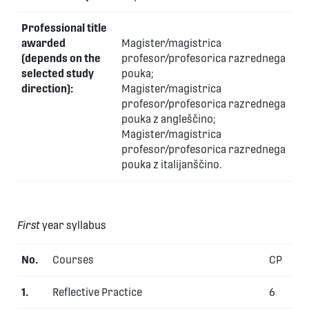
Professional title
awarded
Magister/magistrica
(depends on the
profesor/profesorica razrednega
selected study
pouka;
direction):
Magister/magistrica
profesor/profesorica razrednega
pouka z angleščino;
Magister/magistrica
profesor/profesorica razrednega
pouka z italijanščino.
First
year syllabus
No.
Courses
CP
1.
Reflective Practice
6