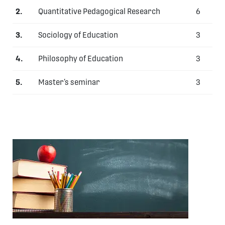
2.
Quantitative
Pedagogical Research
6
3.
Sociology of Education
3
4.
Philosophy of Education
3
5.
Master’s seminar
3