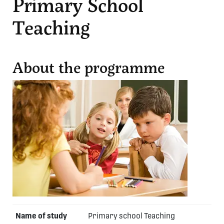
Primary School
Teaching
About the programme
Name of study
Primary school Teaching