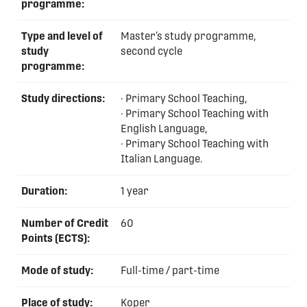
programme:
Type and level of
Master’s study programme,
study
second cycle
programme:
Study directions:
· Primary School Teaching,
· Primary School Teaching with
English Language,
· Primary School Teaching with
Italian Language.
Duration:
1 year
Number of Credit
60
Points (ECTS):
Mode of study:
Full-time / part-time
Place of study:
Koper