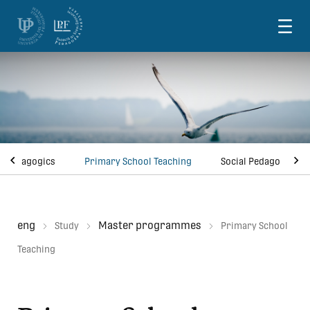
Skoči na vsebino
ve Pedagogics
Primary School Teaching
Social Pedagogy
eng
Master programmes
Study
Primary School
Teaching