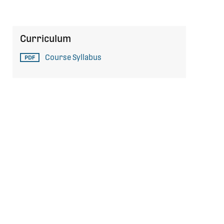
Curriculum
Course Syllabus