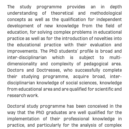
The study programme provides an in depth
understanding of theoretical and methodological
concepts as well as the qualification for independent
development of new knowledge from the field of
education, for solving complex problems in educational
practice as well as for the introduction of novelties into
the educational practice with their evaluation and
improvements. The PhD students’ profile is broad and
inter-disciplinarian which is subject to multi-
dimensionality and complexity of pedagogical area.
Doctors and Doctresses, who successfully complete
their studying programme, acquire broad, inter-
disciplinarian knowledge of social sciences, knowledge
from educational area and are qualified for scientific and
research work.
Doctoral study programme has been conceived in the
way that the PhD graduates are well qualified for the
implementation of their professional knowledge in
practice, and particularly for the analysis of complex