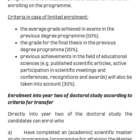
enrolling on the programme.
Criteria in case of limited enrolment:
the average grade achieved in exams in the
previous degree programme (50%).
the grade for the final thesis in the previous
degree programme (20%);
previous achievements in the field of educational
sciences (e.g. published scientific articles, active
participation in scientific meetings and
conferences, recognitions and awards) will also be
taken into account (30%).
Enrolment into year two of doctoral study according to
criteria for transfer
Directly into year two of the doctoral study the
candidates can enrol who
a) Have completed an (academic) scientific master
study programme (programme for attaining the Master