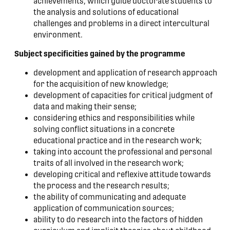
achievements, which guide doctorate students to
the analysis and solutions of educational
challenges and problems in a direct intercultural
environment.
Subject specificities gained by the programme
development and application of research approach
for the acquisition of new knowledge;
development of capacities for critical judgment of
data and making their sense;
considering ethics and responsibilities while
solving conflict situations in a concrete
educational practice and in the research work;
taking into account the professional and personal
traits of all involved in the research work;
developing critical and reflexive attitude towards
the process and the research results;
the ability of communicating and adequate
application of communication sources;
ability to do research into the factors of hidden