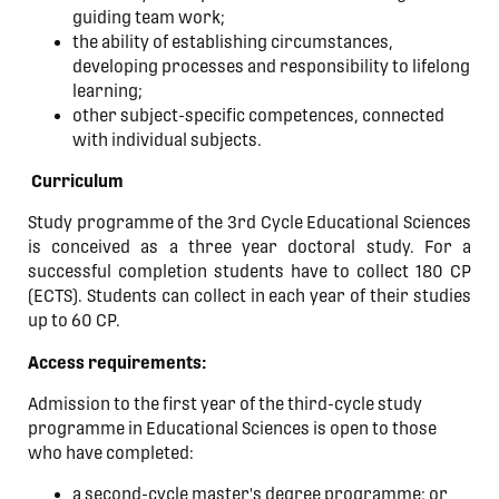
guiding team work;
the ability of establishing circumstances,
developing processes and responsibility to lifelong
learning;
other subject-specific competences, connected
with individual subjects.
Curriculum
Study programme of the 3rd Cycle Educational Sciences
is conceived as a three year doctoral study. For a
successful completion students have to collect 180 CP
(ECTS). Students can collect in each year of their studies
up to 60 CP.
Access requirements:
Admission to the first year of the third-cycle study
programme in Educational Sciences is open to those
who have completed:
a second-cycle master's degree programme; or