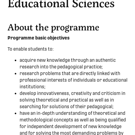
Educational Sciences
About the programme
Programme basic objectives
To enable students to:
acquire new knowledge through an authentic
research into the pedagogical practice;
research problems that are directly linked with
professional interests of individuals or educational
institutions;
develop innovativeness, creativity and criticism in
solving theoretical and practical as well as in
searching for solutions of their pedagogical;
have an in-depth understanding of theoretical and
methodological concepts as well as being qualified
for independent development of new knowledge
and for solving the most demanding problems by