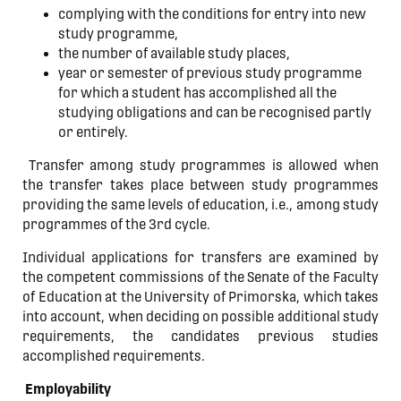
complying with the conditions for entry into new
study programme,
the number of available study places,
year or semester of previous study programme
for which a student has accomplished all the
studying obligations and can be recognised partly
or entirely.
Transfer among study programmes is allowed when
the transfer takes place between study programmes
providing the same levels of education, i.e., among study
programmes of the 3rd cycle.
Individual applications for transfers are examined by
the competent commissions of the Senate of the Faculty
of Education at the University of Primorska, which takes
into account, when deciding on possible additional study
requirements, the candidates previous studies
accomplished requirements.
Employability