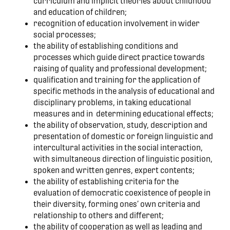
curriculum and implicit theories about childhood
and education of children;
recognition of education involvement in wider
social processes;
the ability of establishing conditions and
processes which guide direct practice towards
raising of quality and professional development;
qualification and training for the application of
specific methods in the analysis of educational and
disciplinary problems, in taking educational
measures and in determining educational effects;
the ability of observation, study, description and
presentation of domestic or foreign linguistic and
intercultural activities in the social interaction,
with simultaneous direction of linguistic position,
spoken and written genres, expert contents;
the ability of establishing criteria for the
evaluation of democratic coexistence of people in
their diversity, forming ones’ own criteria and
relationship to others and different;
the ability of cooperation as well as leading and