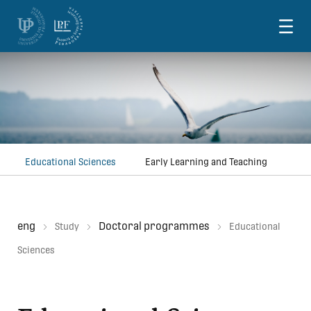
Skoči na vsebino
Educational Sciences
Early Learning and Teaching
eng
Doctoral programmes
Study
Educational
Sciences