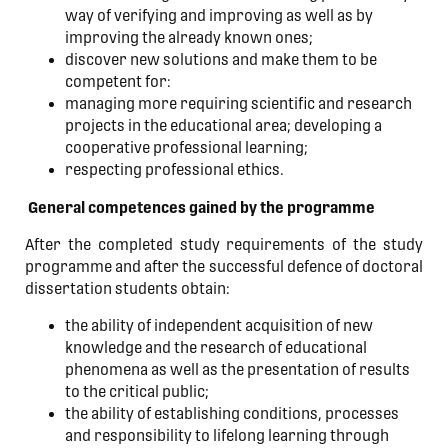
way of verifying and improving as well as by
improving the already known ones;
discover new solutions and make them to be
competent for:
managing more requiring scientific and research
projects in the educational area; developing a
cooperative professional learning;
respecting professional ethics.
General competences gained by the programme
After the completed study requirements of the study
programme and after the successful defence of doctoral
dissertation students obtain:
the ability of independent acquisition of new
knowledge and the research of educational
phenomena as well as the presentation of results
to the critical public;
the ability of establishing conditions, processes
and responsibility to lifelong learning through