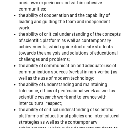
one’s own experience and within cohesive
communities;
the ability of cooperation and the capability of
leading and guiding the team and independent
work;
the ability of critical understanding of the concepts
of scientific platform as well as contemporary
achievements, which guide doctorate students
towards the analysis and solutions of educational
challenges and problems;
the ability of communication and adequate use of
communication sources (verbal in non-verbal) as
well as the use of modern technology;
the ability of understanding and maintaining
tolerance, ethics of professional work as well as
scientific research work and tolerance with
intercultural respect;
the ability of critical understanding of scientific
platforms of educational policies and intercultural
strategies as well as the contemporary