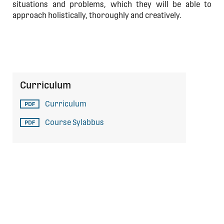
situations and problems, which they will be able to
approach holistically, thoroughly and creatively.
Curriculum
Curriculum
Course Sylabbus