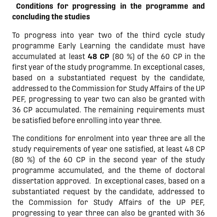
Conditions for progressing in the programme and
concluding the studies
To progress into year two of the third cycle study
programme Early Learning the candidate must have
accumulated at least
48 CP
(80 %) of the 60 CP in the
first year of the study programme. In exceptional cases,
based on a substantiated request by the candidate,
addressed to the Commission for Study Affairs of the UP
PEF, progressing to year two can also be granted with
36 CP accumulated. The remaining requirements must
be satisfied before enrolling into year three.
The conditions for enrolment into year three are all the
study requirements of year one satisfied, at least 48 CP
(80 %) of the 60 CP in the second year of the study
programme accumulated, and the theme of doctoral
dissertation approved.
In exceptional cases, based on a
substantiated request by the candidate, addressed to
the Commission for Study Affairs of the UP PEF,
progressing to year three can also be granted with 36