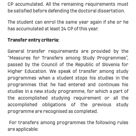
CP accumulated. All the remaining requirements must
be satisfied before defending the doctoral dissertation.
The student can enrol the same year again if she or he
has accumulated at least 24 CP of this year.
Transfer entry criteria:
General transfer requirements are provided by the
“Measures for Transfers among Study Programmes”,
passed by the Council of the Republic of Slovenia for
Higher Education. We speak of transfer among study
programmes when a student stops his studies in the
programmes that he had entered and continues his
studies in a new study programme, for which a part of
the accomplished studying requirement or all the
accomplished obligations of the previous study
programme are recognised as completed.
For transfers among programmes the following rules
are applicable: