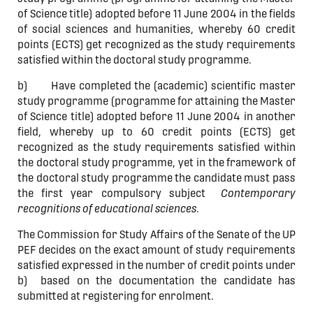
of Science title) adopted before 11 June 2004 in the fields
of social sciences and humanities, whereby 60 credit
points (ECTS) get recognized as the study requirements
satisfied within the doctoral study programme.
b) Have completed the (academic) scientific master
study programme (programme for attaining the Master
of Science title) adopted before 11 June 2004 in another
field, whereby up to 60 credit points (ECTS) get
recognized as the study requirements satisfied within
the doctoral study programme, yet in the framework of
the doctoral study programme the candidate must pass
the first year compulsory subject
Contemporary
recognitions of educational sciences
.
The Commission for Study Affairs of the Senate of the UP
PEF decides on the exact amount of study requirements
satisfied expressed in the number of credit points under
b) based on the documentation the candidate has
submitted at registering for enrolment.