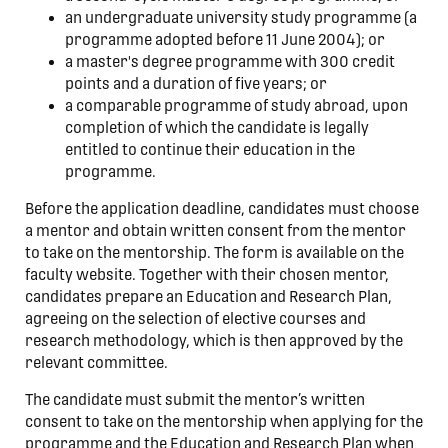
an undergraduate university study programme (a
programme adopted before 11 June 2004); or
a master's degree programme with 300 credit
points and a duration of five years; or
a comparable programme of study abroad, upon
completion of which the candidate is legally
entitled to continue their education in the
programme.
Before the application deadline, candidates must choose
a mentor and obtain written consent from the mentor
to take on the mentorship. The form is available on the
faculty website. Together with their chosen mentor,
candidates prepare an Education and Research Plan,
agreeing on the selection of elective courses and
research methodology, which is then approved by the
relevant committee.
The candidate must submit the mentor’s written
consent to take on the mentorship when applying for the
programme and the Education and Research Plan when