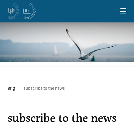
Skoči na vsebino
eng
subscribe to the news
subscribe to the news