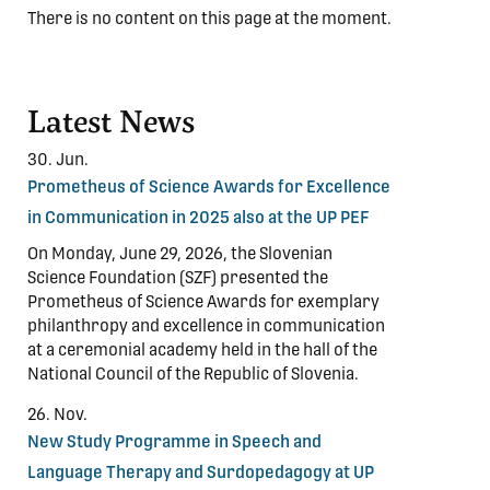
There is no content on this page at the moment.
Latest News
30. Jun.
Prometheus of Science Awards for Excellence
in Communication in 2025 also at the UP PEF
On Monday, June 29, 2026, the Slovenian
Science Foundation (SZF) presented the
Prometheus of Science Awards for exemplary
philanthropy and excellence in communication
at a ceremonial academy held in the hall of the
National Council of the Republic of Slovenia.
26. Nov.
New Study Programme in Speech and
Language Therapy and Surdopedagogy at UP