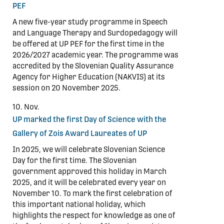
PEF
A new five-year study programme in Speech
and Language Therapy and Surdopedagogy will
be offered at UP PEF for the first time in the
2026/2027 academic year. The programme was
accredited by the Slovenian Quality Assurance
Agency for Higher Education (NAKVIS) at its
session on 20 November 2025.
10. Nov.
UP marked the first Day of Science with the
Gallery of Zois Award Laureates of UP
In 2025, we will celebrate Slovenian Science
Day for the first time. The Slovenian
government approved this holiday in March
2025, and it will be celebrated every year on
November 10. To mark the first celebration of
this important national holiday, which
highlights the respect for knowledge as one of