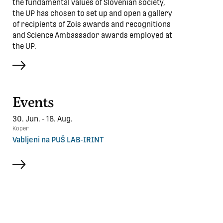
the fundamental values of Slovenian society,
the UP has chosen to set up and open a gallery
of recipients of Zois awards and recognitions
and Science Ambassador awards employed at
the UP.
more
Events
30. Jun. - 18. Aug.
Koper
Vabljeni na PUŠ LAB-IRINT
more