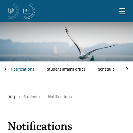
Skoči na vsebino
Notifications
Student affairs office
Schedule
Pri
eng
Students
Notifications
Notifications