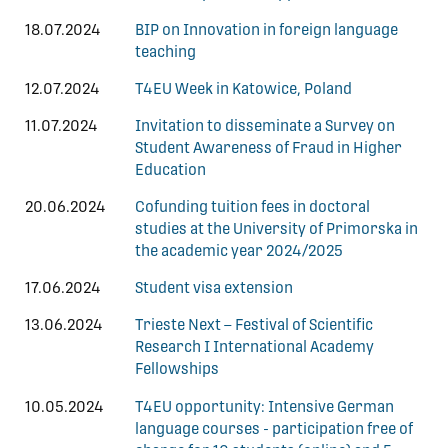
18.07.2024
BIP on Innovation in foreign language
teaching
12.07.2024
T4EU Week in Katowice, Poland
11.07.2024
Invitation to disseminate a Survey on
Student Awareness of Fraud in Higher
Education
20.06.2024
Cofunding tuition fees in doctoral
studies at the University of Primorska in
the academic year 2024/2025
17.06.2024
Student visa extension
13.06.2024
Trieste Next – Festival of Scientific
Research I International Academy
Fellowships
10.05.2024
T4EU opportunity: Intensive German
language courses - participation free of