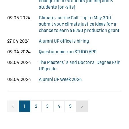
charge for 10 students (online) and 5
students (on-site)
09.05.2024
Climate Justice Call – up to May 30th
submit your climate justice ideas for a
chance to earn a €250 production grant
27.04.2024
Alumni UP office is hiring
09.04.2024
Questionnaire on STUDO APP
08.04.2024
The Masters`s and Doctoral Degree Fair
UPgrade
08.04.2024
Alumni UP week 2024
1
2
3
4
5