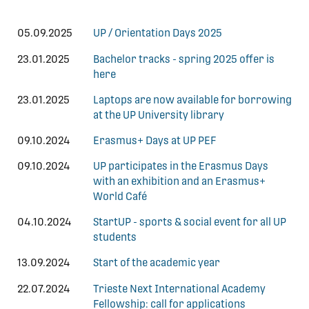
05.09.2025
UP / Orientation Days 2025
23.01.2025
Bachelor tracks - spring 2025 offer is
here
23.01.2025
Laptops are now available for borrowing
at the UP University library
09.10.2024
Erasmus+ Days at UP PEF
09.10.2024
UP participates in the Erasmus Days
with an exhibition and an Erasmus+
World Café
04.10.2024
StartUP - sports & social event for all UP
students
13.09.2024
Start of the academic year
22.07.2024
Trieste Next International Academy
Fellowship: call for applications