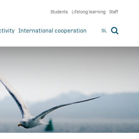
Students
Lifelong learning
Staff
ctivity
International cooperation
SL