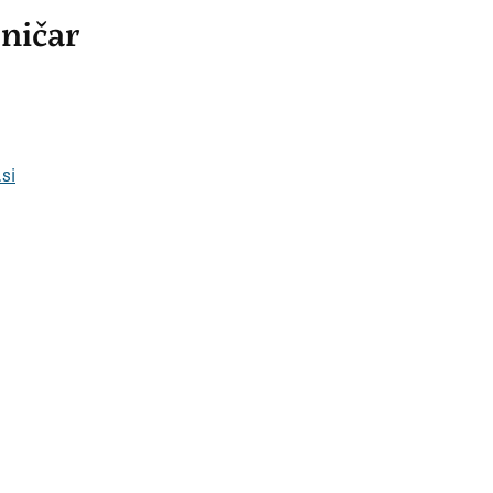
ničar
si