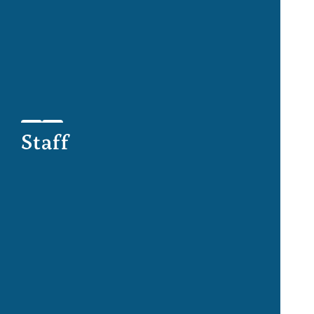
Staff