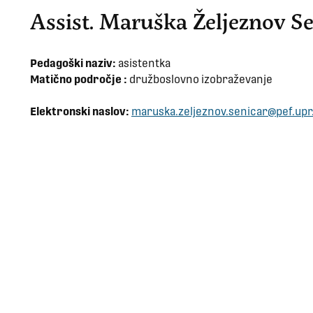
Assist. Maruška Željeznov Se
Pedagoški naziv:
asistentka
Matično področje :
družboslovno izobraževanje
Elektronski naslov:
maruska.zeljeznov.senicar@pef.upr.