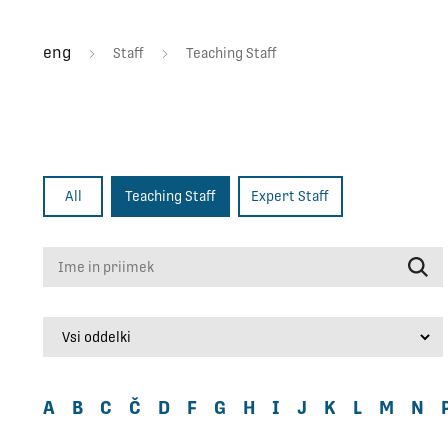
eng
Staff
Teaching Staff
All
Teaching Staff
Expert Staff
Ime in priimek
A
B
C
Č
D
F
G
H
I
J
K
L
M
N