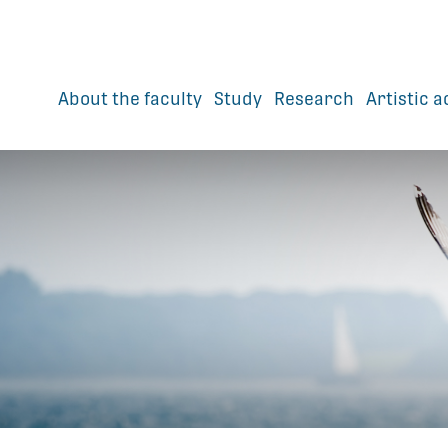
About the faculty
Study
Research
Artistic a