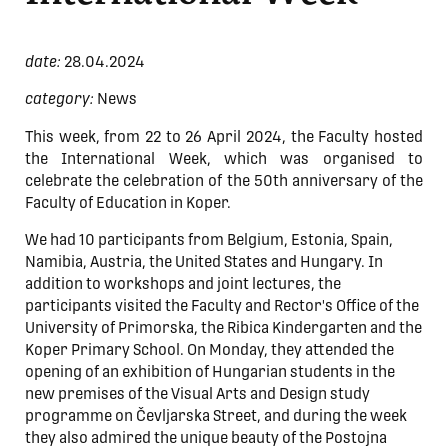
date:
28.04.2024
category:
News
This week, from 22 to 26 April 2024, the Faculty hosted
the International Week, which was organised to
celebrate the celebration of the 50th anniversary of the
Faculty of Education in Koper.
We had 10 participants from Belgium, Estonia, Spain,
Namibia, Austria, the United States and Hungary. In
addition to workshops and joint lectures, the
participants visited the Faculty and Rector's Office of the
University of Primorska, the Ribica Kindergarten and the
Koper Primary School. On Monday, they attended the
opening of an exhibition of Hungarian students in the
new premises of the Visual Arts and Design study
programme on Čevljarska Street, and during the week
they also admired the unique beauty of the Postojna