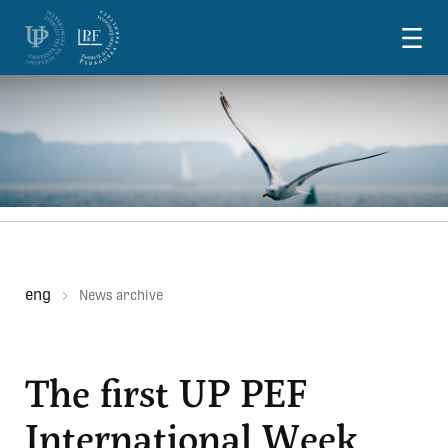
Skoči na vsebino
eng
News archive
The first UP PEF
International Week