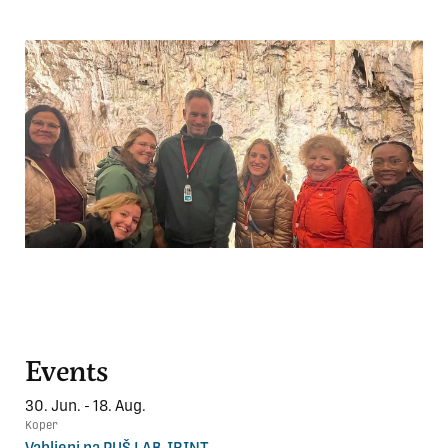
Events
30. Jun. - 18. Aug.
Koper
Vabljeni na PUŠ LAB-IRINT