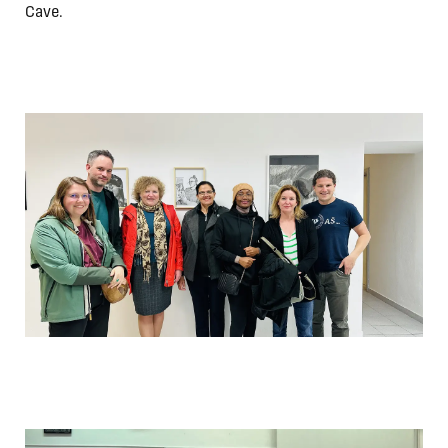
Cave.