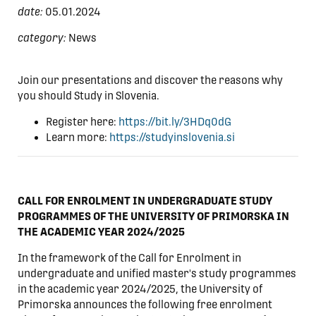
date:
05.01.2024
category:
News
Join our presentations and discover the reasons why
you should Study in Slovenia.
Register here:
https://bit.ly/3HDq0dG
Learn more:
https://studyinslovenia.si
CALL FOR ENROLMENT IN UNDERGRADUATE STUDY
PROGRAMMES OF THE UNIVERSITY OF PRIMORSKA IN
THE ACADEMIC YEAR 2024/2025
In the framework of the Call for Enrolment in
undergraduate and unified master's study programmes
in the academic year 2024/2025, the University of
Primorska announces the following free enrolment