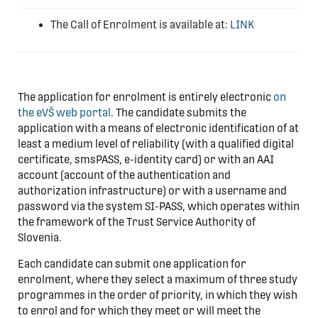
The Call of Enrolment is available at:
LINK
The application for enrolment is entirely electronic
on
the eVŠ web portal
. The candidate submits the
application with a means of electronic identification of at
least a medium level of reliability (with a qualified digital
certificate, smsPASS, e-identity card) or with an AAI
account (account of the authentication and
authorization infrastructure) or with a username and
password via the system SI-PASS, which operates within
the framework of the Trust Service Authority of
Slovenia.
Each candidate can submit one application for
enrolment, where they select a maximum of three study
programmes in the order of priority, in which they wish
to enrol and for which they meet or will meet the