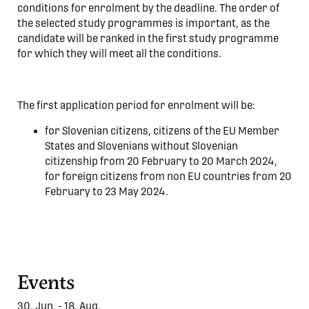
conditions for enrolment by the deadline. The order of
the selected study programmes is important, as the
candidate will be ranked in the first study programme
for which they will meet all the conditions.
The first application period for enrolment will be:
for Slovenian citizens, citizens of the EU Member
States and Slovenians without Slovenian
citizenship from 20 February to 20 March 2024,
for foreign citizens from non EU countries from 20
February to 23 May 2024.
Events
30. Jun. - 18. Aug.