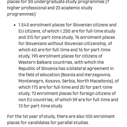
places for 30 undergraduate study programmes (7
higher professional and 23 academic study
programmes):
1.545 enrolment places for Slovenian citizens and
EU citizens, of which 1.230 are for full-time study
and 315 for part-time study, 76 enrolment places
for Slovenians without Slovenian citizenship, of
which 60 are for full-time and 16 for part-time
study, 195 enrolment places for citizens of
Western Balkans countries, with which the
Republic of Slovenia has a bilateral agreement in
the field of education (Bosnia and Herzegovina,
Montenegro, Kosovo, Serbia, North Macedonia), of
which 175 are for full-time and 20 for part-time
study, 72 enrolment places for foreign citizens of
non EU countries, of which 59 are for full-time and
13 for part-time study.
For the 1st year of study, there are also 100 enrolment
places for candidates for parallel studies.