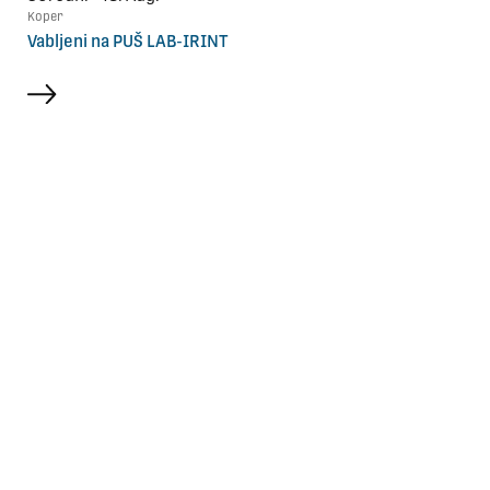
Koper
Vabljeni na PUŠ LAB-IRINT
more