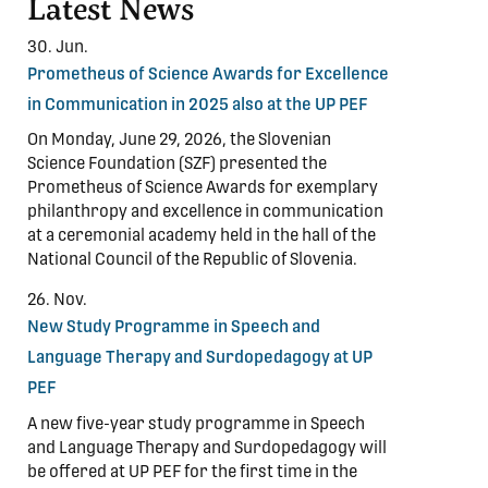
Latest News
30. Jun.
Prometheus of Science Awards for Excellence
in Communication in 2025 also at the UP PEF
On Monday, June 29, 2026, the Slovenian
Science Foundation (SZF) presented the
Prometheus of Science Awards for exemplary
philanthropy and excellence in communication
at a ceremonial academy held in the hall of the
National Council of the Republic of Slovenia.
26. Nov.
New Study Programme in Speech and
Language Therapy and Surdopedagogy at UP
PEF
A new five-year study programme in Speech
and Language Therapy and Surdopedagogy will
be offered at UP PEF for the first time in the