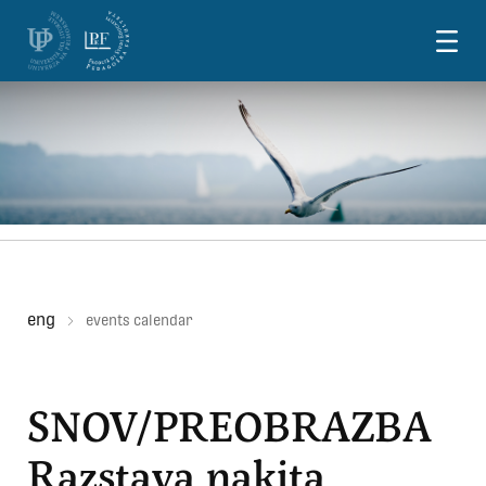
Skoči na vsebino
eng
events calendar
SNOV/PREOBRAZBA
Razstava nakita