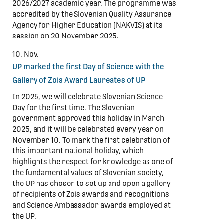
2026/2027 academic year. The programme was
accredited by the Slovenian Quality Assurance
Agency for Higher Education (NAKVIS) at its
session on 20 November 2025.
10. Nov.
UP marked the first Day of Science with the
Gallery of Zois Award Laureates of UP
In 2025, we will celebrate Slovenian Science
Day for the first time. The Slovenian
government approved this holiday in March
2025, and it will be celebrated every year on
November 10. To mark the first celebration of
this important national holiday, which
highlights the respect for knowledge as one of
the fundamental values of Slovenian society,
the UP has chosen to set up and open a gallery
of recipients of Zois awards and recognitions
and Science Ambassador awards employed at
the UP.