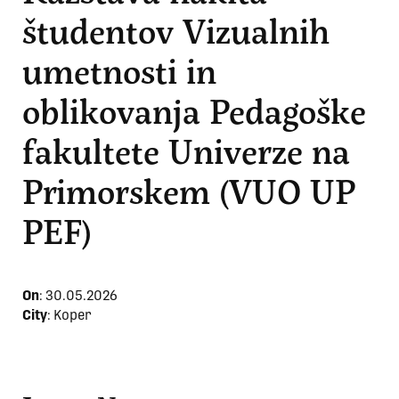
študentov Vizualnih
umetnosti in
oblikovanja Pedagoške
fakultete Univerze na
Primorskem (VUO UP
PEF)
On
:
30.05.2026
City
: Koper