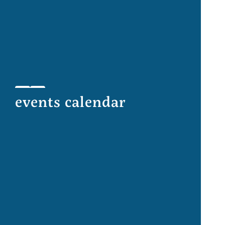
events calendar