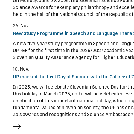
On Monday, June 29, 2026, the Slovenian Science Found
Science Awards for exemplary philanthropy and excell
held in the hall of the National Council of the Republic of
26. Nov.
New Study Programme in Speech and Language Therap
A new five-year study programme in Speech and Langua
UP PEF for the first time in the 2026/2027 academic y
Slovenian Quality Assurance Agency for Higher Educati
10. Nov.
UP marked the first Day of Science with the Gallery of
In 2025, we will celebrate Slovenian Science Day for t
this holiday in March 2025, and it will be celebrated ev
celebration of this important national holiday, which hi
fundamental values of Slovenian society, the UP has chos
Zois awards and recognitions and Science Ambassador 
more