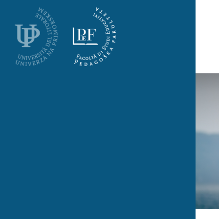
Skoči na vsebino