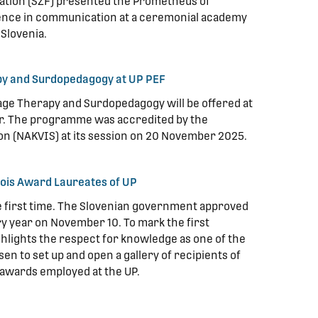
ation (SZF) presented the Prometheus of
ence in communication at a ceremonial academy
 Slovenia.
y and Surdopedagogy at UP PEF
ge Therapy and Surdopedagogy will be offered at
ear. The programme was accredited by the
on (NAKVIS) at its session on 20 November 2025.
 Zois Award Laureates of UP
he first time. The Slovenian government approved
ery year on November 10. To mark the first
ghlights the respect for knowledge as one of the
en to set up and open a gallery of recipients of
awards employed at the UP.