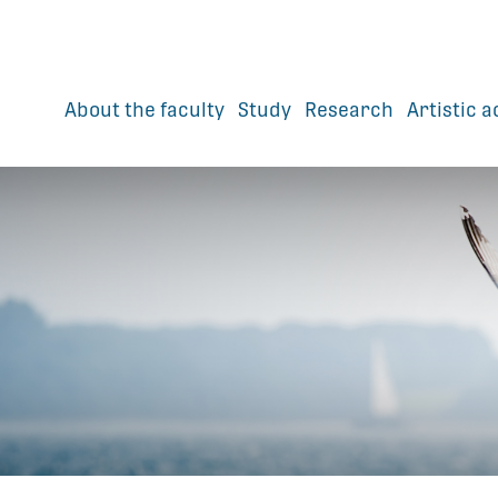
About the faculty
Study
Research
Artistic a