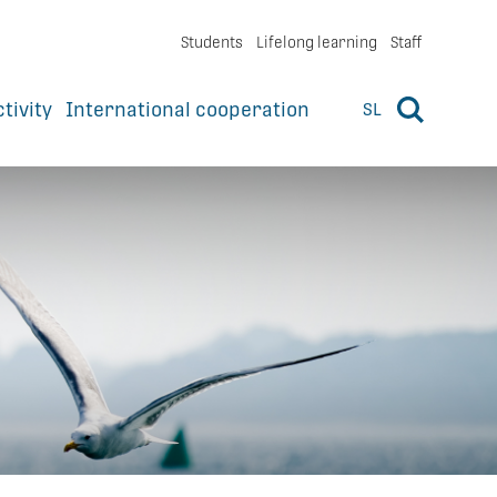
Students
Lifelong learning
Staff
ctivity
International cooperation
SL