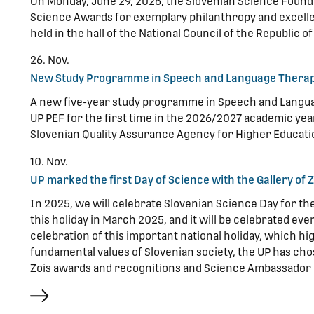
On Monday, June 29, 2026, the Slovenian Science Found
Science Awards for exemplary philanthropy and excell
held in the hall of the National Council of the Republic of
26. Nov.
New Study Programme in Speech and Language Therap
A new five-year study programme in Speech and Langua
UP PEF for the first time in the 2026/2027 academic y
Slovenian Quality Assurance Agency for Higher Educati
10. Nov.
UP marked the first Day of Science with the Gallery of
In 2025, we will celebrate Slovenian Science Day for t
this holiday in March 2025, and it will be celebrated ev
celebration of this important national holiday, which hi
fundamental values of Slovenian society, the UP has chos
Zois awards and recognitions and Science Ambassador 
more