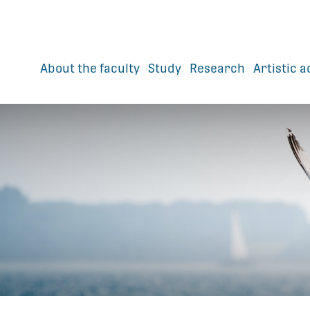
About the faculty
Study
Research
Artistic a