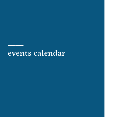
events calendar