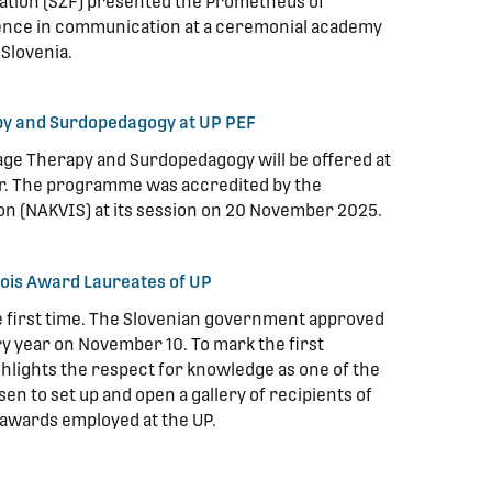
ation (SZF) presented the Prometheus of
ence in communication at a ceremonial academy
 Slovenia.
y and Surdopedagogy at UP PEF
ge Therapy and Surdopedagogy will be offered at
ear. The programme was accredited by the
on (NAKVIS) at its session on 20 November 2025.
 Zois Award Laureates of UP
he first time. The Slovenian government approved
ery year on November 10. To mark the first
ghlights the respect for knowledge as one of the
en to set up and open a gallery of recipients of
awards employed at the UP.