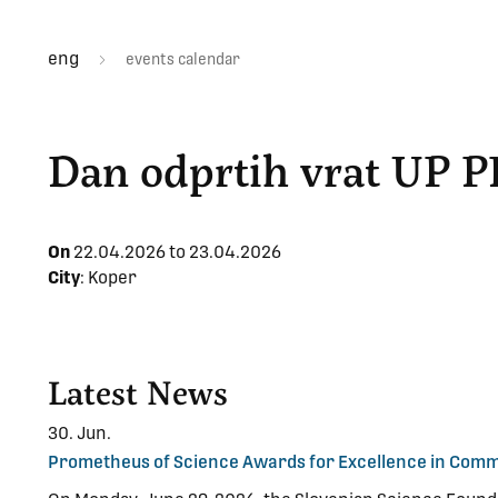
eng
events calendar
Dan odprtih vrat UP P
On
22.04.2026 to
23.04.2026
City
: Koper
Latest News
30. Jun.
Prometheus of Science Awards for Excellence in Commu