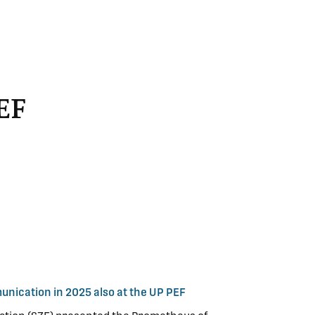
EF
nication in 2025 also at the UP PEF