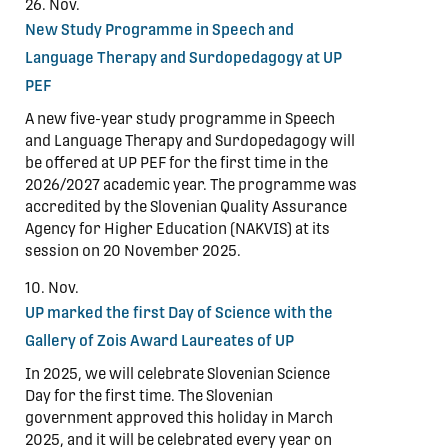
26. Nov.
New Study Programme in Speech and
Language Therapy and Surdopedagogy at UP
PEF
A new five-year study programme in Speech
and Language Therapy and Surdopedagogy will
be offered at UP PEF for the first time in the
2026/2027 academic year. The programme was
accredited by the Slovenian Quality Assurance
Agency for Higher Education (NAKVIS) at its
session on 20 November 2025.
10. Nov.
UP marked the first Day of Science with the
Gallery of Zois Award Laureates of UP
In 2025, we will celebrate Slovenian Science
Day for the first time. The Slovenian
government approved this holiday in March
2025, and it will be celebrated every year on