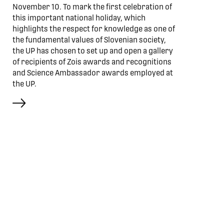
November 10. To mark the first celebration of
this important national holiday, which
highlights the respect for knowledge as one of
the fundamental values of Slovenian society,
the UP has chosen to set up and open a gallery
of recipients of Zois awards and recognitions
and Science Ambassador awards employed at
the UP.
more