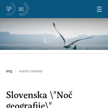
Skoči na vsebino
eng
events calendar
Slovenska \"Noč
geografije\"